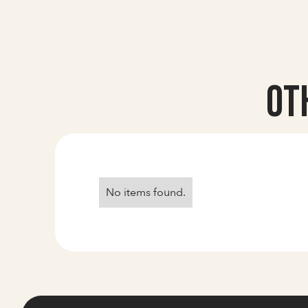
Ot
No items found.