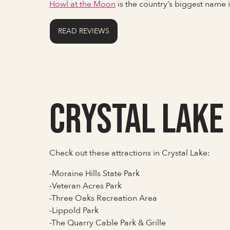
Howl at the Moon
is the country’s biggest name
READ REVIEWS
Crystal Lake
Check out these attractions in Crystal Lake:
-Moraine Hills State Park
-Veteran Acres Park
-Three Oaks Recreation Area
-Lippold Park
-The Quarry Cable Park & Grille