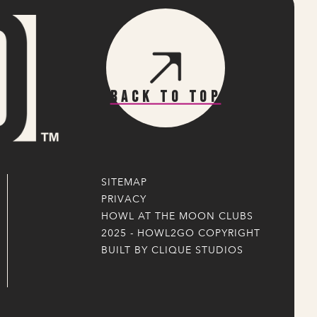
Back To Top
SITEMAP
PRIVACY
HOWL AT THE MOON CLUBS
2025 - HOWL2GO COPYRIGHT
BUILT BY CLIQUE STUDIOS