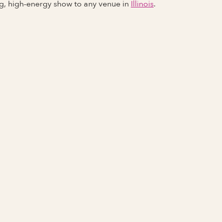
ng, high-energy show to any venue in
Illinois
.