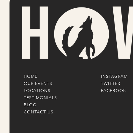
HOME
INSTAGRAM
OUR EVENTS
TWITTER
LOCATIONS
FACEBOOK
TESTIMONIALS
BLOG
CONTACT US