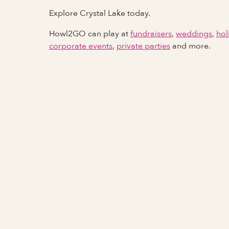
Explore Crystal Lake today.
Howl2GO can play at
fundraisers
,
weddings
,
hol
corporate events
,
private parties
and more.