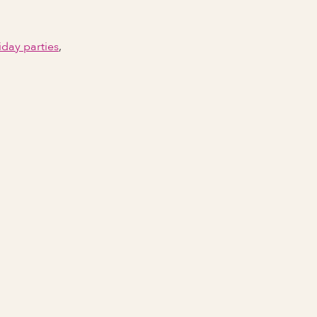
iday parties
,
Email Address
Phone number
City Event Will Take Place
State Event Will Take Place