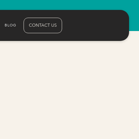
CONTACT US
BLOG