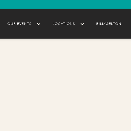
OUR EVENTS
LOCATIONS
BILLY&ELTON