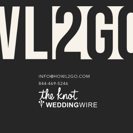
INFO@HOWL2GO.COM
844-469-5246