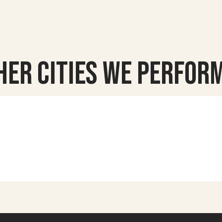
her Cities we Perform