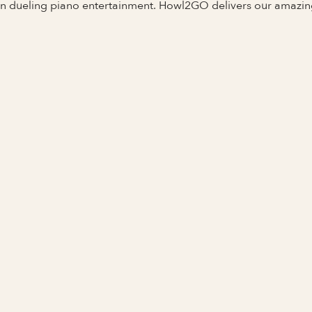
 in dueling piano entertainment. Howl2GO delivers our amazi
Full Name
Last Name *