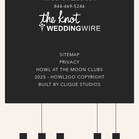
844-469-5246
SITEMAP
PRIVACY
HOWL AT THE MOON CLUBS
2025 - HOWL2GO COPYRIGHT
BUILT BY CLIQUE STUDIOS