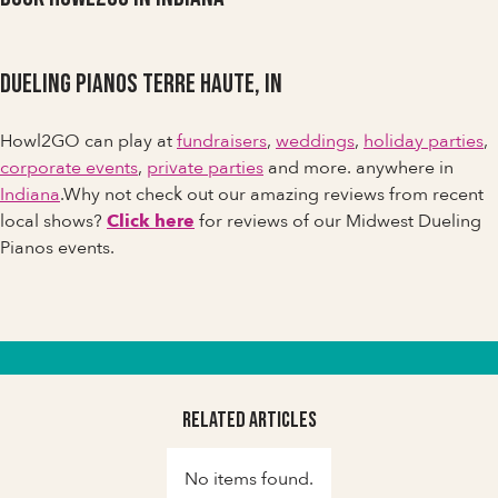
Dueling Pianos Terre Haute, IN
Howl2GO can play at
fundraisers
,
weddings
,
holiday parties
,
corporate events
,
private parties
and more. anywhere in
Indiana
.Why not check out our amazing reviews from recent
local shows?
Click here
for reviews of our Midwest Dueling
Pianos events.
Related Articles
No items found.