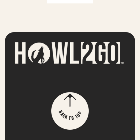
p
B
o
a
T
c
k
o
T