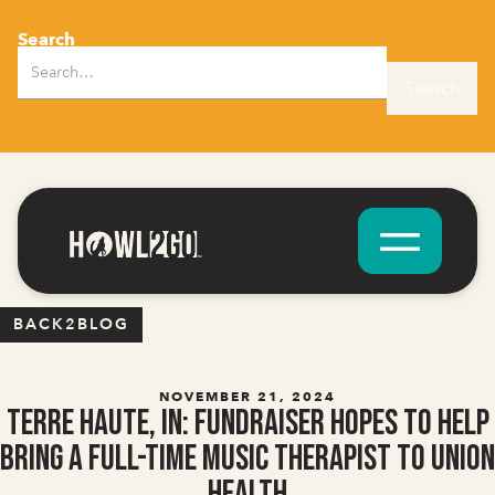
Search
BACK2BLOG
NOVEMBER 21, 2024
Terre Haute, IN: Fundraiser Hopes to Help
Bring A Full-Time Music Therapist to Union
Health