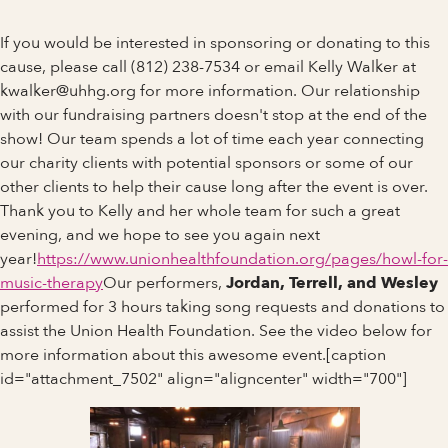
If you would be interested in sponsoring or donating to this
cause, please call (812) 238-7534 or email Kelly Walker at
kwalker@uhhg.org for more information. Our relationship
with our fundraising partners doesn't stop at the end of the
show! Our team spends a lot of time each year connecting
our charity clients with potential sponsors or some of our
other clients to help their cause long after the event is over.
Thank you to Kelly and her whole team for such a great
evening, and we hope to see you again next
year!
https://www.unionhealthfoundation.org/pages/howl-for-
music-therapy
Our performers,
Jordan, Terrell, and Wesley
performed for 3 hours taking song requests and donations to
assist the Union Health Foundation. See the video below for
more information about this awesome event.[caption
id="attachment_7502" align="aligncenter" width="700"]