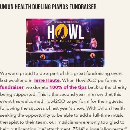
Union Health Dueling Pianos Fundraiser
We were proud to be a part of this great fundraising event
last weekend in
Terre Haute
. When Howl2GO performs a
fundraiser
, we donate
100% of the tips
back to the charity
being supported. This is the second year in a row that this
event has welcomed Howl2GO to perform for their guests,
following the success of last year's show. With Union Health
seeking the opportunity to be able to add a full-time music
therapist to their team, our musicians were only too glad to
help out![caption id="attachment_7514" align="aligncenter"