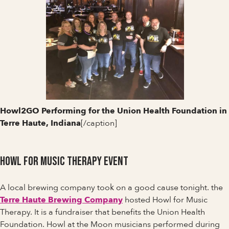
Howl2GO Performing for the Union Health Foundation in
Terre Haute, Indiana
[/caption]
Howl for Music Therapy Event
A local brewing company took on a good cause tonight. the
Terre Haute Brewing Company
hosted Howl for Music
Therapy. It is a fundraiser that benefits the Union Health
Foundation. Howl at the Moon musicians performed during