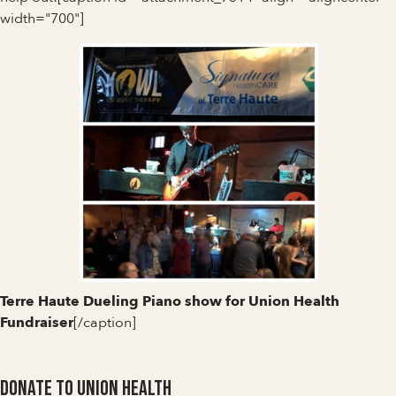
width="700"]
Terre Haute Dueling Piano show for Union Health
Fundraiser
[/caption]
Donate to Union Health