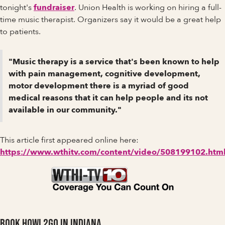
tonight's
fundraiser
. Union Health is working on hiring a full-
time music therapist. Organizers say it would be a great help
to patients.
"Music therapy is a service that's been known to help
with pain management, cognitive development,
motor development there is a myriad of good
medical reasons that it can help people and its not
available in our community."
This article first appeared online here:
https://www.wthitv.com/content/video/508199102.htm
Book Howl2GO in Indiana