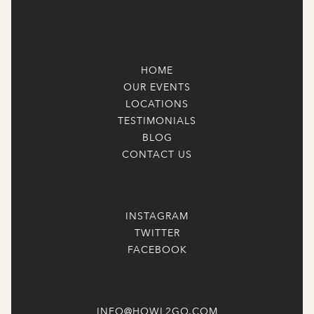
HOME
OUR EVENTS
LOCATIONS
TESTIMONIALS
BLOG
CONTACT US
INSTAGRAM
TWITTER
FACEBOOK
INFO@HOWL2GO.COM