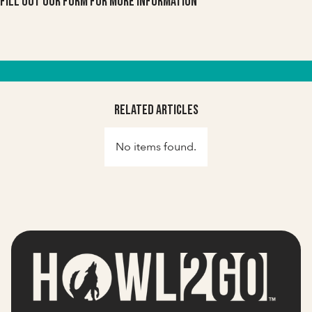
Fill out our form for more information
Related Articles
No items found.