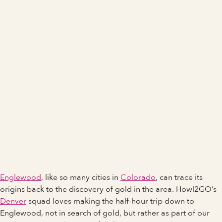
Englewood
, like so many cities in
Colorado
, can trace its
origins back to the discovery of gold in the area. Howl2GO’s
Denver
squad loves making the half-hour trip down to
Englewood, not in search of gold, but rather as part of our