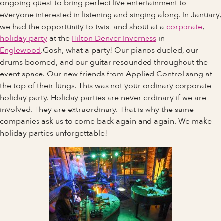
ongoing quest to bring perfect live entertainment to
everyone interested in listening and singing along. In January,
we had the opportunity to twist and shout at a
corporate
,
holiday party
at the
Hilton Denver Inverness
in
Englewood
.Gosh, what a party! Our pianos dueled, our
drums boomed, and our guitar resounded throughout the
event space. Our new friends from Applied Control sang at
the top of their lungs. This was not your ordinary corporate
holiday party. Holiday parties are never ordinary if we are
involved. They are extraordinary. That is why the same
companies ask us to come back again and again. We make
holiday parties unforgettable!