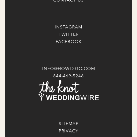
CONTACT US
INSTAGRAM
TWITTER
FACEBOOK
INFO@HOWL2GO.COM
844-469-5246
SITEMAP
PRIVACY