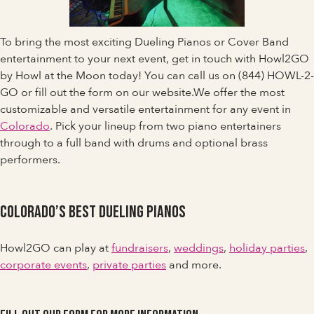
To bring the most exciting Dueling Pianos or Cover Band
entertainment to your next event, get in touch with Howl2GO
by Howl at the Moon today! You can call us on (844) HOWL-2-
GO or fill out the form on our website.We offer the most
customizable and versatile entertainment for any event in
Colorado
. Pick your lineup from two piano entertainers
through to a full band with drums and optional brass
performers.
Colorado’s Best Dueling Pianos
Howl2GO can play at
fundraisers
,
weddings
,
holiday parties
,
corporate events
,
private parties
and more.