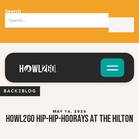
Search
BACK2BLOG
MAY 14, 2024
Howl2GO Hip-Hip-Hoorays at the Hilton