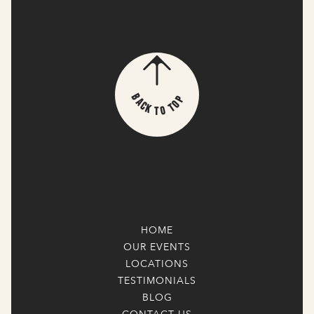
p
B
o
a
T
c
k
o
T
HOME
OUR EVENTS
LOCATIONS
TESTIMONIALS
BLOG