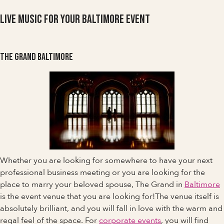
Live Music For Your Baltimore Event
The Grand Baltimore
Whether you are looking for somewhere to have your next
professional business meeting or you are looking for the
place to marry your beloved spouse, The Grand in
Baltimore
is the event venue that you are looking for!The venue itself is
absolutely brilliant, and you will fall in love with the warm and
regal feel of the space. For
corporate events
, you will find