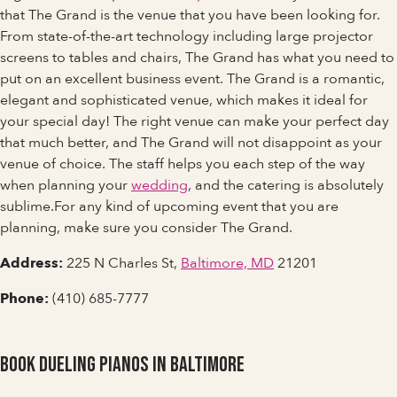
that The Grand is the venue that you have been looking for.
From state-of-the-art technology including large projector
screens to tables and chairs, The Grand has what you need to
put on an excellent business event. The Grand is a romantic,
elegant and sophisticated venue, which makes it ideal for
your special day! The right venue can make your perfect day
that much better, and The Grand will not disappoint as your
venue of choice. The staff helps you each step of the way
when planning your
wedding
, and the catering is absolutely
sublime.For any kind of upcoming event that you are
planning, make sure you consider The Grand.
Address:
225 N Charles St,
Baltimore, MD
21201
Phone:
(410) 685-7777
Book Dueling Pianos in Baltimore