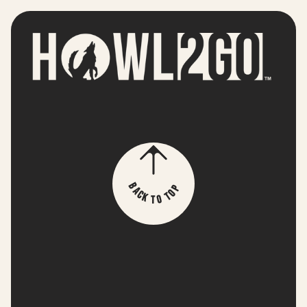
p
B
o
a
T
c
k
o
T