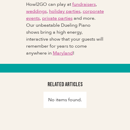
Howl2GO can play at
fundraisers
,
weddings
,
holiday parties
,
corporate
events
,
private parties
and more.
Our unbeatable Dueling Piano
shows bring a high energy,
interactive show that your guests will
remember for years to come
anywhere in
Maryland
!
Related Articles
No items found.