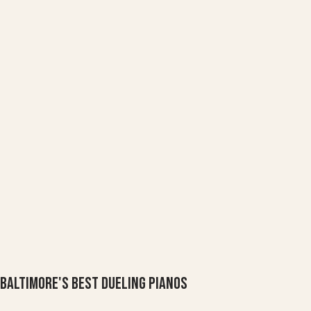
Baltimore's Best Dueling Pianos