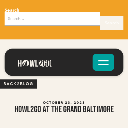
Search
BACK2BLOG
OCTOBER 23, 2023
Howl2GO at The Grand Baltimore