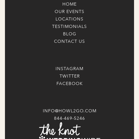
HOME
OUR EVENTS
LOCATIONS
TESTIMONIALS
BLOG
CONTACT US
INSTAGRAM
TWITTER
FACEBOOK
INFO@HOWL2GO.COM
844-469-5246