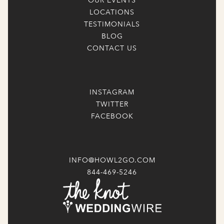
OUR EVENTS
LOCATIONS
TESTIMONIALS
BLOG
CONTACT US
INSTAGRAM
TWITTER
FACEBOOK
INFO@HOWL2GO.COM
844-469-5246