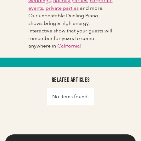
weddings
,
holiday parties
,
corporate
events
,
private parties
and more.
Our unbeatable Dueling Piano
shows bring a high energy,
interactive show that your guests will
remember for years to come
anywhere in
California
!
Related Articles
No items found.