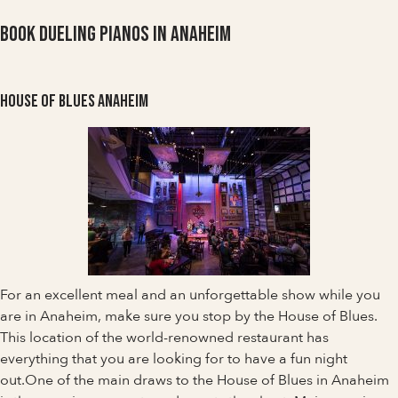
Book Dueling Pianos in Anaheim
House of Blues Anaheim
For an excellent meal and an unforgettable show while you
are in Anaheim, make sure you stop by the House of Blues.
This location of the world-renowned restaurant has
everything that you are looking for to have a fun night
out.One of the main draws to the House of Blues in Anaheim