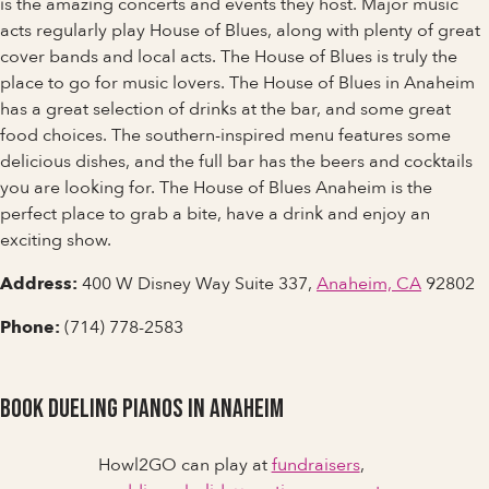
is the amazing concerts and events they host. Major music
acts regularly play House of Blues, along with plenty of great
cover bands and local acts. The House of Blues is truly the
place to go for music lovers. The House of Blues in Anaheim
has a great selection of drinks at the bar, and some great
food choices. The southern-inspired menu features some
delicious dishes, and the full bar has the beers and cocktails
you are looking for. The House of Blues Anaheim is the
perfect place to grab a bite, have a drink and enjoy an
exciting show.
Address:
400 W Disney Way Suite 337,
Anaheim, CA
92802
Phone:
(714) 778-2583
Book Dueling Pianos in Anaheim
Howl2GO can play at
fundraisers
,