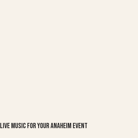
Live Music For Your Anaheim Event