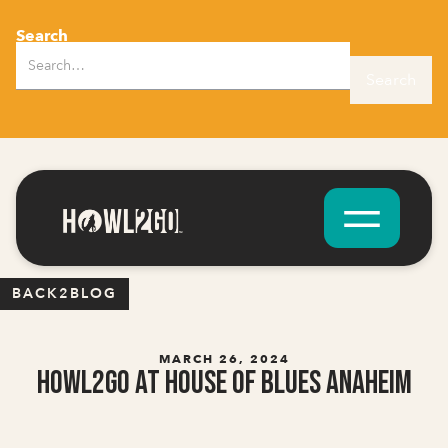
Search
BACK2BLOG
MARCH 26, 2024
Howl2GO at House of Blues Anaheim