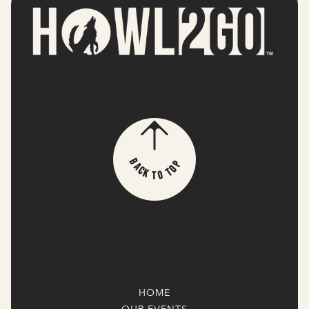
p
B
o
a
T
c
k
o
T
HOME