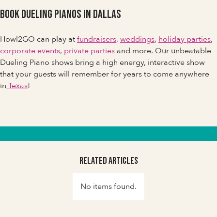
Book Dueling Pianos in Dallas
Howl2GO can play at
fundraisers
,
weddings
,
holiday parties
,
corporate events
,
private parties
and more. Our unbeatable
Dueling Piano shows bring a high energy, interactive show
that your guests will remember for years to come anywhere
in
Texas
!
Related Articles
No items found.