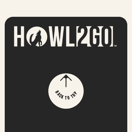
p
B
o
a
T
c
k
o
T