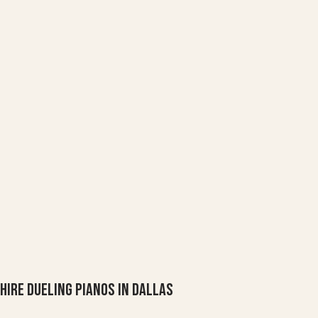
Hire Dueling Pianos in Dallas