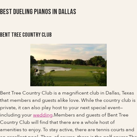
Best Dueling Pianos in Dallas
Bent Tree Country Club
Bent Tree Country Club is a magnificent club in Dallas, Texas
that members and guests alike love. While the country club is
private, it can also play host to your next special event—
including your
wedding
.Members and guests of Bent Tree
Country Club will find that there are a whole host of
amenities to enjoy. To stay active, there are tennis courts and