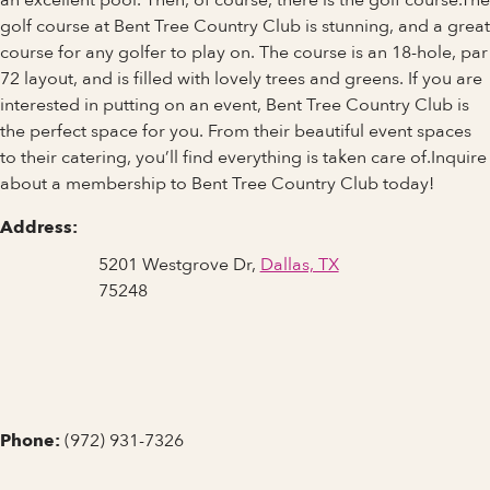
an excellent pool. Then, of course, there is the golf course.The
golf course at Bent Tree Country Club is stunning, and a great
course for any golfer to play on. The course is an 18-hole, par
72 layout, and is filled with lovely trees and greens. If you are
interested in putting on an event, Bent Tree Country Club is
the perfect space for you. From their beautiful event spaces
to their catering, you’ll find everything is taken care of.Inquire
about a membership to Bent Tree Country Club today!
Address:
5201 Westgrove Dr,
Dallas, TX
75248
Phone:
(972) 931-7326