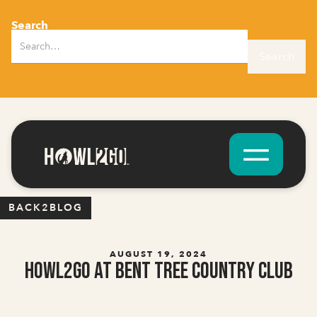
Search
BACK2BLOG
AUGUST 19, 2024
Howl2GO at Bent Tree Country Club