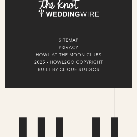
SITEMAP
PRIVACY
HOWL AT THE MOON CLUBS
2025 - HOWL2GO COPYRIGHT
BUILT BY CLIQUE STUDIOS