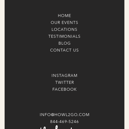
HOME
OUR EVENTS
LOCATIONS
TESTIMONIALS
BLOG
CONTACT US
INSTAGRAM
TWITTER
FACEBOOK
INFO@HOWL2GO.COM
844-469-5246