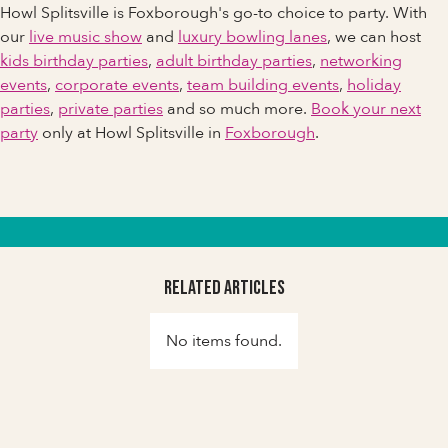
Howl Splitsville is Foxborough's go-to choice to party. With
our
live music show
and
luxury bowling lanes
, we can host
kids birthday parties
,
adult birthday parties
,
networking
events
,
corporate events
,
team building events
,
holiday
parties
,
private parties
and so much more.
Book your next
party
only at Howl Splitsville in
Foxborough
.
Related Articles
No items found.