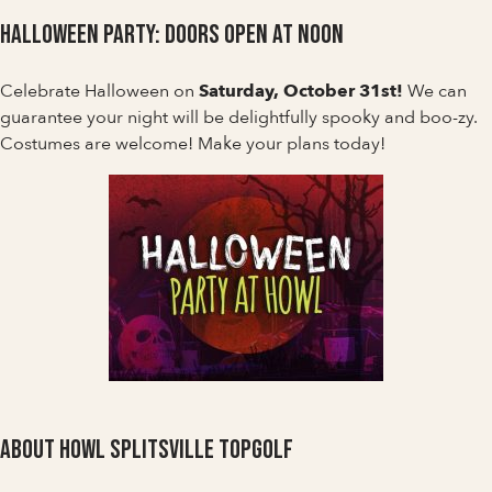
Halloween Party: Doors Open at Noon
Celebrate Halloween on
Saturday, October 31st!
We can
guarantee your night will be delightfully spooky and boo-zy.
Costumes are welcome! Make your plans today!
About Howl Splitsville Topgolf