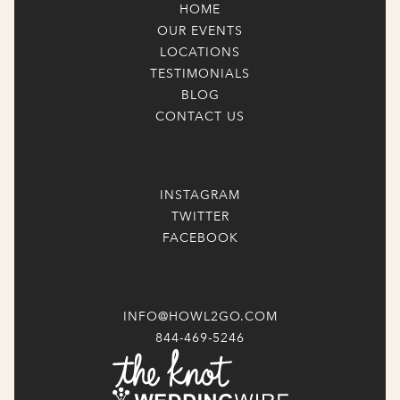
HOME
OUR EVENTS
LOCATIONS
TESTIMONIALS
BLOG
CONTACT US
INSTAGRAM
TWITTER
FACEBOOK
INFO@HOWL2GO.COM
844-469-5246