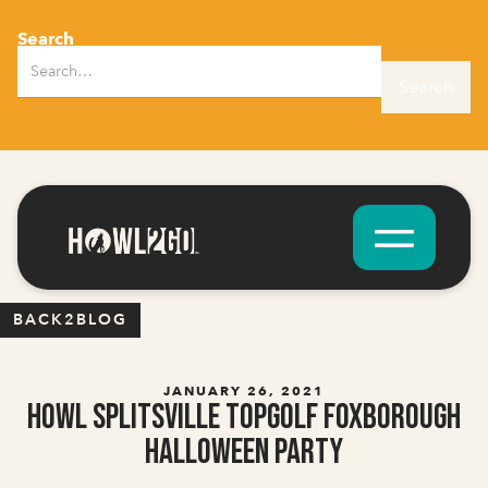
Search
BACK2BLOG
JANUARY 26, 2021
Howl Splitsville Topgolf Foxborough
Halloween Party