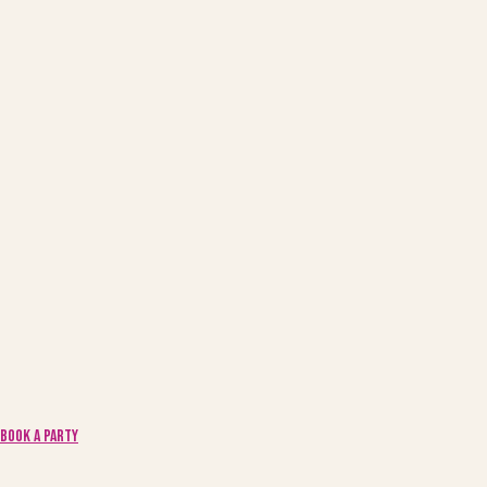
Book a Party