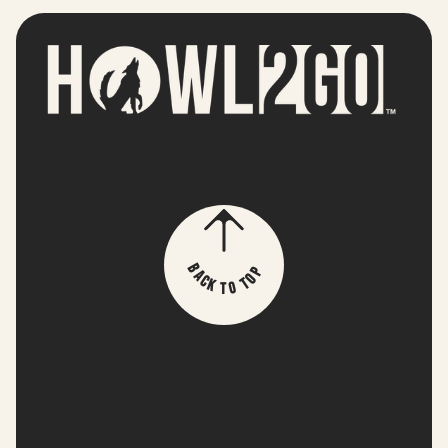
p
B
o
a
T
c
k
o
T